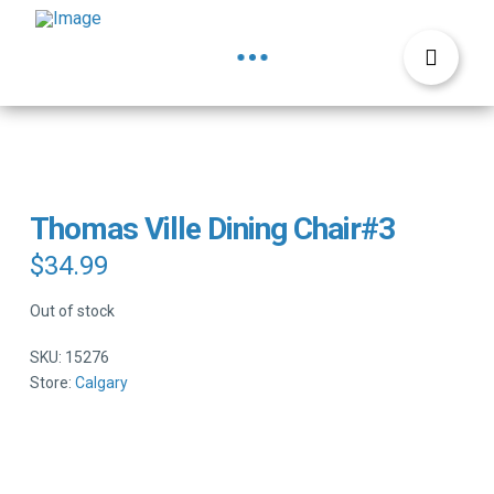
Thomas Ville Dining Chair#3
$
34.99
Out of stock
SKU:
15276
Store:
Calgary