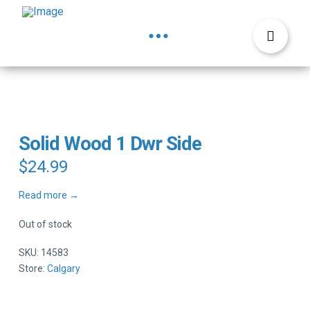
Solid Wood 1 Dwr Side
$
24.99
Read more →
Out of stock
SKU:
14583
Store:
Calgary