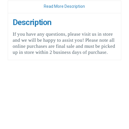
Read More Description
Description
If you have any questions, please visit us in store
and we will be happy to assist you! Please note all
online purchases are final sale and must be picked
up in store within 2 business days of purchase.