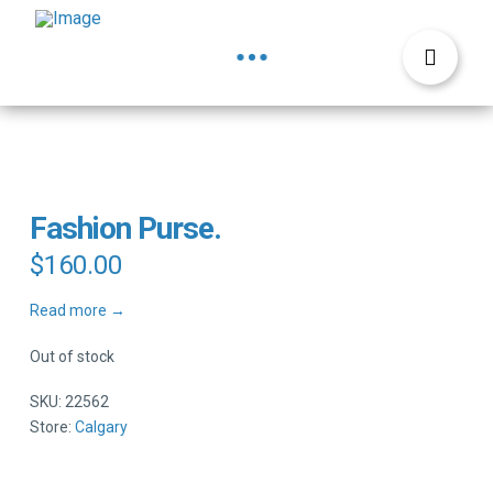
Fashion Purse.
$
160.00
Read more →
Out of stock
SKU:
22562
Store:
Calgary