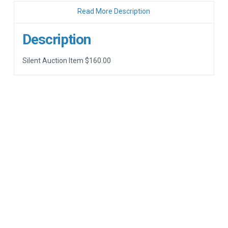
Read More Description
Description
Silent Auction Item $160.00