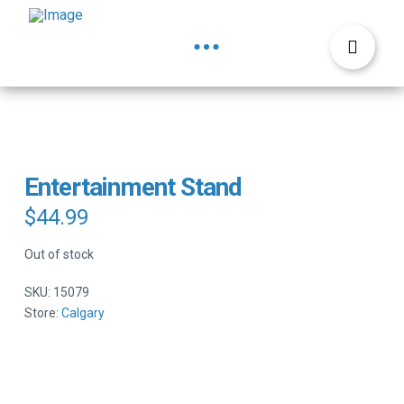
Entertainment Stand
$
44.99
Out of stock
SKU:
15079
Store:
Calgary