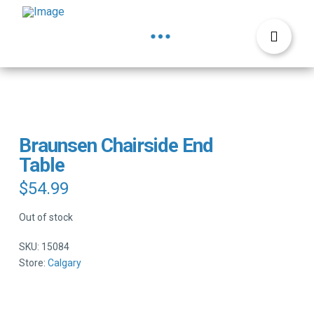
Braunsen Chairside End
Table
$
54.99
Out of stock
SKU:
15084
Store:
Calgary