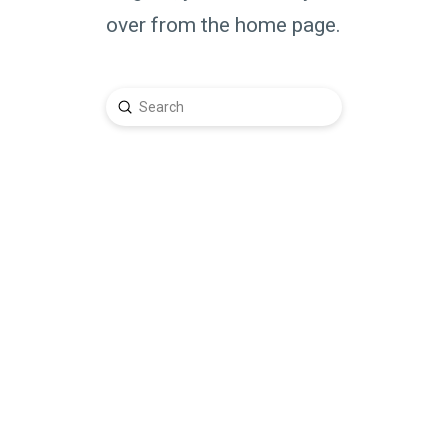
over from the home page.
Submit
Search