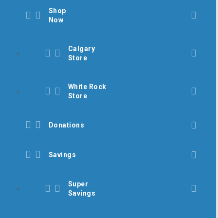
Shop
Now
Calgary
Store
White Rock
Store
Donations
Savings
Super
Savings