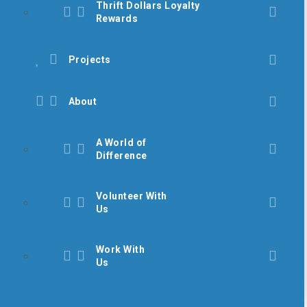
Thrift Dollars Loyalty
Rewards
Projects
About
A World of
Difference
Volunteer With
Us
Work With
Us