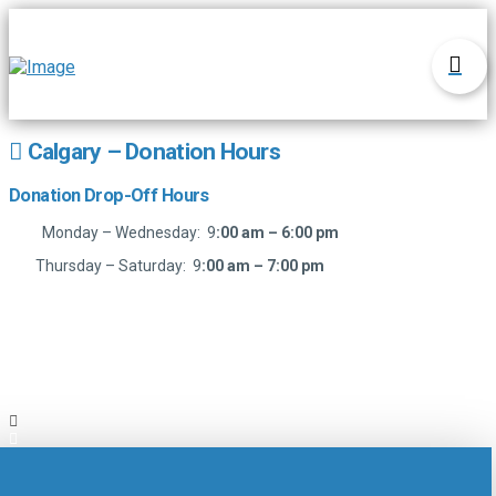
Calgary – Donation Hours
Donation Drop-Off Hours
Monday – Wednesday: 9
:00 am – 6:00 pm
Thursday – Saturday: 9
:00 am – 7:00 pm